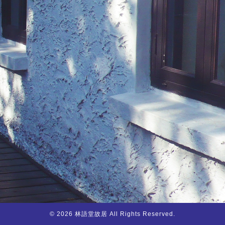
© 2026 林語堂故居 All Rights Reserved.