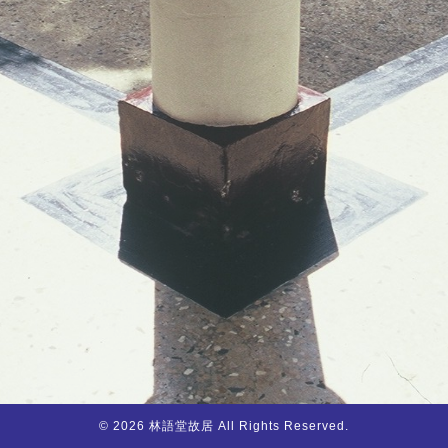
© 2026 林語堂故居 All Rights Reserved.